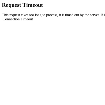
Request Timeout
This request takes too long to process, it is timed out by the server. If
'Connection Timeout'.